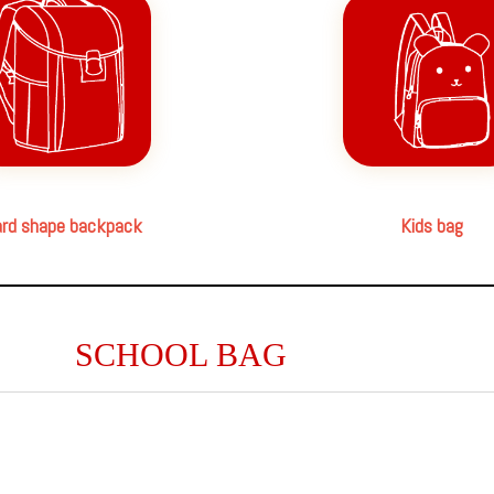
rd shape backpack
Kids bag
SCHOOL BAG