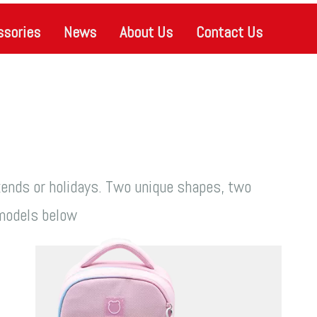
ssories
News
About Us
Contact Us
kends or holidays. Two unique shapes, two
e models below