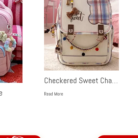
Checkered Sweet Charm
e
Read More