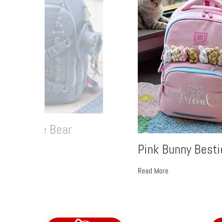
im Ruffle Bear
Pink Bunny Besti
More
Read More