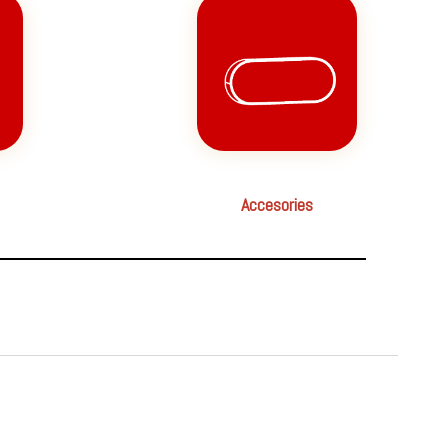
Accesories