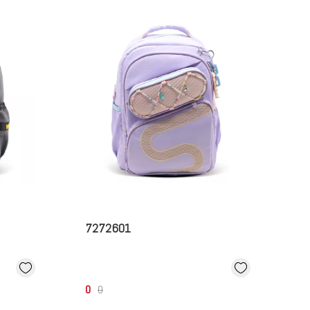
7272601
0
0