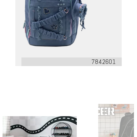
7842601