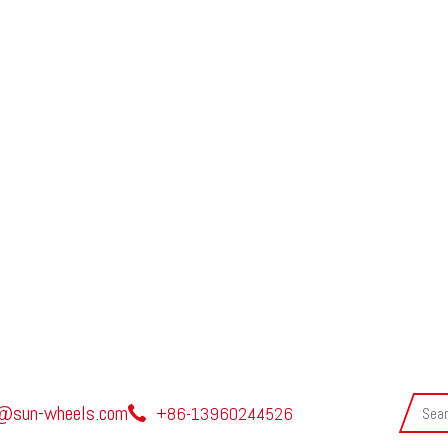
@sun-wheels.com
+86-13960244526