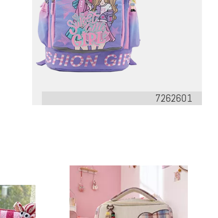
7262601