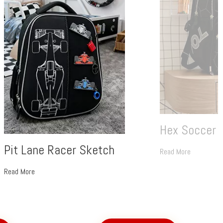
Hex Soccer 
Pit Lane Racer Sketch
Read More
Read More