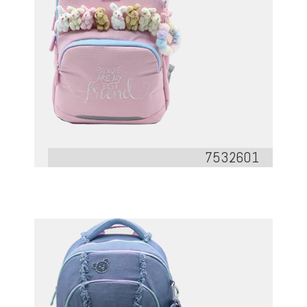
7532601