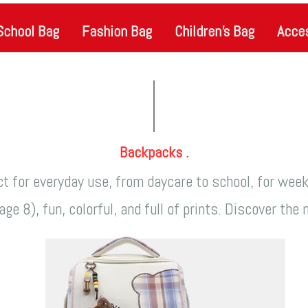
School Bag
Fashion Bag
Children's Bag
Acce
Backpacks .
t for everyday use, from daycare to school, for wee
ge 8), fun, colorful, and full of prints. Discover th