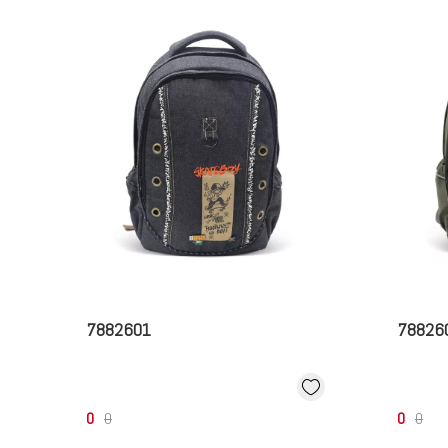
7882601
78826
0
0
0
0