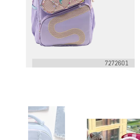
7272601