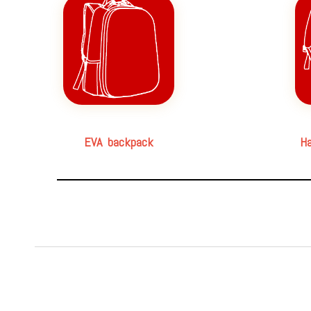
EVA backpack
Ha