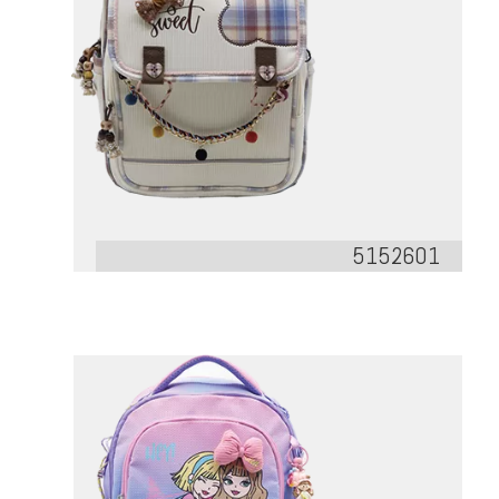
5152601