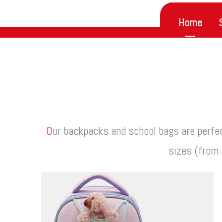
Home
O
ur backpacks and school bags are perfec
sizes (from a