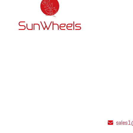
sales1