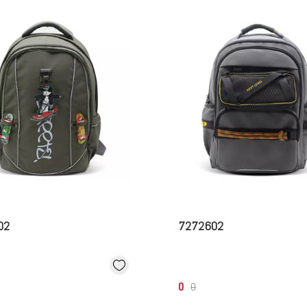
02
7272602
0
0