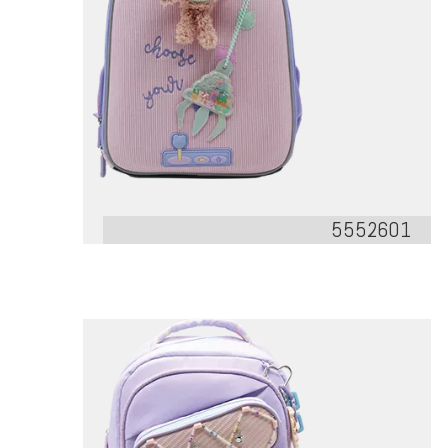
5552601