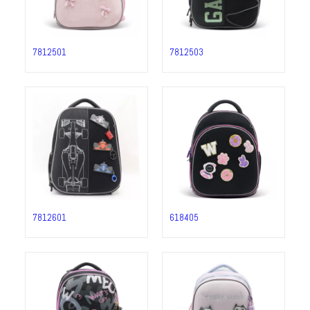
7812501
7812503
7812601
618405