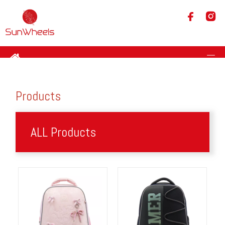
Products
ALL Products​​​​​​​