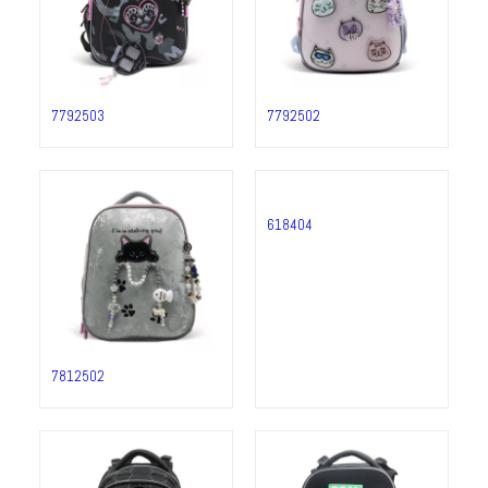
7792503
7792502
7812502
618404