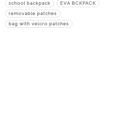
school backpack
EVA BCKPACK
removable patches
bag with velcro patches
Proudcts
0
7352601
0
7372603
0