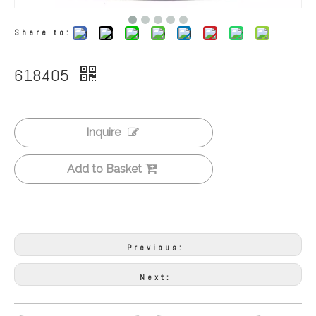
Share to:
618405
Inquire
Add to Basket
Previous:
Next: