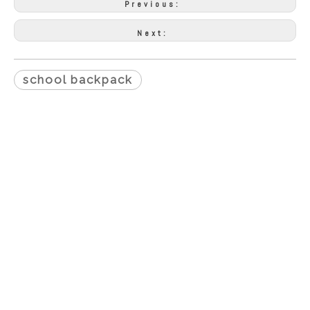
Previous:
Next:
school backpack
Proudcts