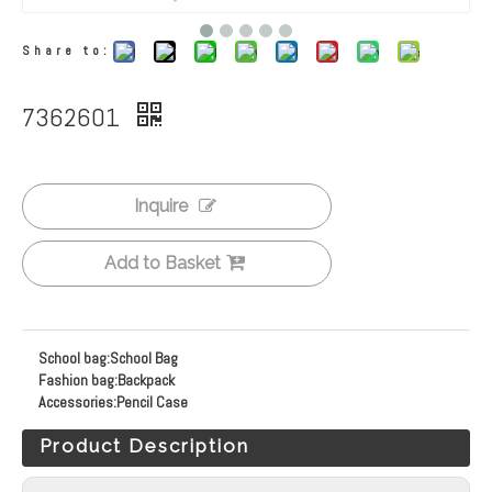
Share to:
7362601
Inquire
Add to Basket
School bag:
School Bag
Fashion bag:
Backpack
Accessories:
Pencil Case
Product Description